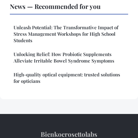
News — Recommended for you
Unleash Potential: The Transformative Impact of
Stress Management Workshops for High School
Students
Unlocking Relief: How Probiotic Supplements
Alleviate Irritable Bowel Syndrome Symptoms
High-quality optical equipment: trusted solutions
for opticians
Bienkocrosettolabs