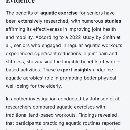
The benefits of
aquatic exercise
for seniors have
been extensively researched, with numerous
studies
affirming its effectiveness in improving joint health
and mobility. According to a 2022 study by Smith et
al., seniors who engaged in regular aquatic workouts
experienced significant reductions in joint pain and
stiffness, showcasing the tangible benefits of water-
based activities. These
expert insights
underline
aquatic aerobics’ role in promoting better physical
well-being for the elderly.
In another investigation conducted by Johnson et al.,
researchers compared aquatic exercises with
traditional land-based workouts. Findings revealed
that participants practicing aquatic routines reported