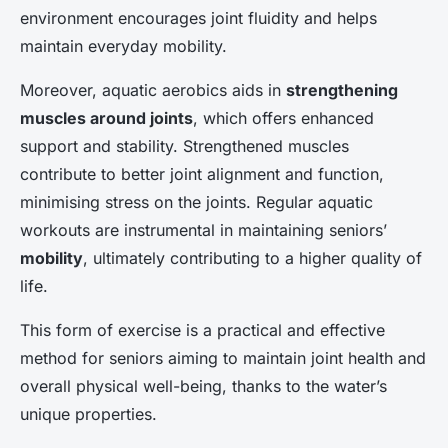
environment encourages joint fluidity and helps
maintain everyday mobility.
Moreover, aquatic aerobics aids in
strengthening
muscles around joints
, which offers enhanced
support and stability. Strengthened muscles
contribute to better joint alignment and function,
minimising stress on the joints. Regular aquatic
workouts are instrumental in maintaining seniors’
mobility
, ultimately contributing to a higher quality of
life.
This form of exercise is a practical and effective
method for seniors aiming to maintain joint health and
overall physical well-being, thanks to the water’s
unique properties.