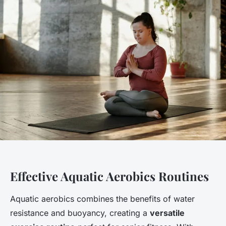
Effective Aquatic Aerobics Routines
Aquatic aerobics combines the benefits of water
resistance and buoyancy, creating a
versatile