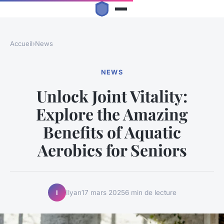
Accueil
›
News
NEWS
Unlock Joint Vitality:
Explore the Amazing
Benefits of Aquatic
Aerobics for Seniors
Ilyan
17 mars 2025
6 min de lecture
I