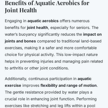
Benefits of Aquatic Aerobics for
Joint Health
Engaging in
aquatic aerobics
offers numerous
benefits for
joint health
, especially for seniors. The
water’s buoyancy significantly reduces the
impact on
joints and bones
compared to traditional land-based
exercises, making it a safer and more comfortable
choice for physical activity. This low-impact nature
helps in preventing injuries and managing pain related
to arthritis or other joint conditions.
Additionally, continuous participation in
aquatic
exercise
improves
flexibility and range of motion
.
The gentle resistance provided by water plays a
crucial role in enhancing joint function. Performing
exercises like stretching and leg lifts within a pool