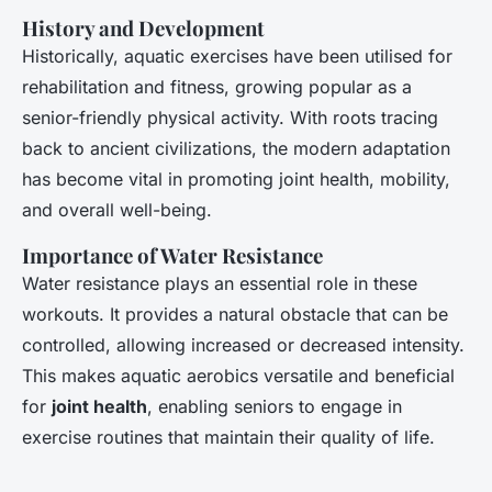
History and Development
Historically, aquatic exercises have been utilised for
rehabilitation and fitness, growing popular as a
senior-friendly physical activity. With roots tracing
back to ancient civilizations, the modern adaptation
has become vital in promoting joint health, mobility,
and overall well-being.
Importance of Water Resistance
Water resistance plays an essential role in these
workouts. It provides a natural obstacle that can be
controlled, allowing increased or decreased intensity.
This makes aquatic aerobics versatile and beneficial
for
joint health
, enabling seniors to engage in
exercise routines that maintain their quality of life.