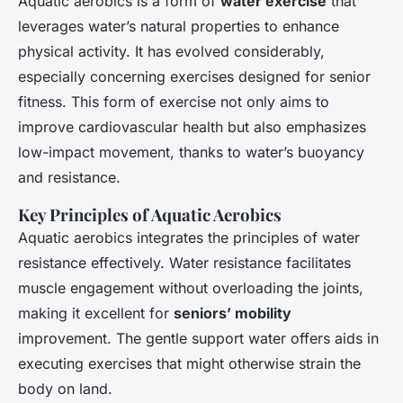
Aquatic aerobics is a form of
water exercise
that
leverages water’s natural properties to enhance
physical activity. It has evolved considerably,
especially concerning exercises designed for senior
fitness. This form of exercise not only aims to
improve cardiovascular health but also emphasizes
low-impact movement, thanks to water’s buoyancy
and resistance.
Key Principles of Aquatic Aerobics
Aquatic aerobics integrates the principles of water
resistance effectively. Water resistance facilitates
muscle engagement without overloading the joints,
making it excellent for
seniors’ mobility
improvement. The gentle support water offers aids in
executing exercises that might otherwise strain the
body on land.