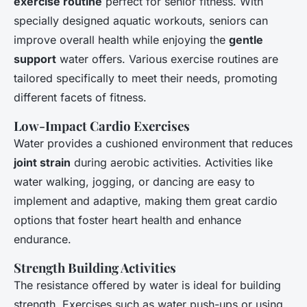
exercise routine
perfect for senior fitness. With
specially designed aquatic workouts, seniors can
improve overall health while enjoying the
gentle
support
water offers. Various exercise routines are
tailored specifically to meet their needs, promoting
different facets of fitness.
Low-Impact Cardio Exercises
Water provides a cushioned environment that reduces
joint strain
during aerobic activities. Activities like
water walking, jogging, or dancing are easy to
implement and adaptive, making them great cardio
options that foster heart health and enhance
endurance.
Strength Building Activities
The resistance offered by water is ideal for building
strength. Exercises such as water push-ups or using