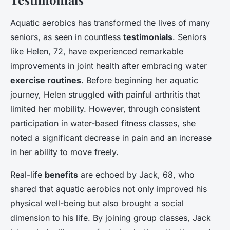
Aquatic aerobics has transformed the lives of many
seniors, as seen in countless
testimonials
. Seniors
like Helen, 72, have experienced remarkable
improvements in joint health after embracing water
exercise routines
. Before beginning her aquatic
journey, Helen struggled with painful arthritis that
limited her mobility. However, through consistent
participation in water-based fitness classes, she
noted a significant decrease in pain and an increase
in her ability to move freely.
Real-life
benefits
are echoed by Jack, 68, who
shared that aquatic aerobics not only improved his
physical well-being but also brought a social
dimension to his life. By joining group classes, Jack