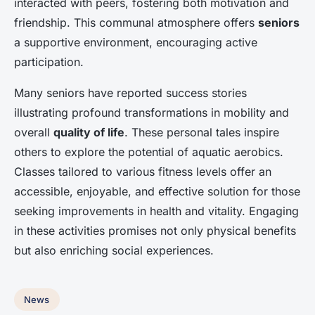
interacted with peers, fostering both motivation and
friendship. This communal atmosphere offers
seniors
a supportive environment, encouraging active
participation.
Many seniors have reported success stories
illustrating profound transformations in mobility and
overall
quality of life
. These personal tales inspire
others to explore the potential of aquatic aerobics.
Classes tailored to various fitness levels offer an
accessible, enjoyable, and effective solution for those
seeking improvements in health and vitality. Engaging
in these activities promises not only physical benefits
but also enriching social experiences.
News