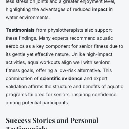
less stress on joints and a greater enjoyment level,
highlighting the advantages of reduced
impact
in
water environments.
Testimonials
from physiotherapists also support
these findings. Many experts recommend aquatic
aerobics as a key component for senior fitness due to
its gentle yet effective nature. Unlike high-impact
activities, aqua workouts align well with seniors’
fitness goals, offering a low-risk alternative. This
combination of
scientific evidence
and expert
validation affirms the structure and benefits of aquatic
programs tailored for seniors, inspiring confidence
among potential participants.
Success Stories and Personal
Testimonials