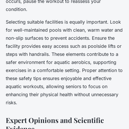
occurs, pause the workout to reassess your
condition.
Selecting suitable facilities is equally important. Look
for well-maintained pools with clean, warm water and
non-slip surfaces to prevent accidents. Ensure the
facility provides easy access such as poolside lifts or
steps with handrails. These elements contribute to a
safer environment for aquatic aerobics, supporting
exercises in a comfortable setting. Proper attention to
these safety tips ensures enjoyable and effective
aquatic workouts, allowing seniors to focus on
enhancing their physical health without unnecessary
risks.
Expert Opinions and Scientific
Evidence