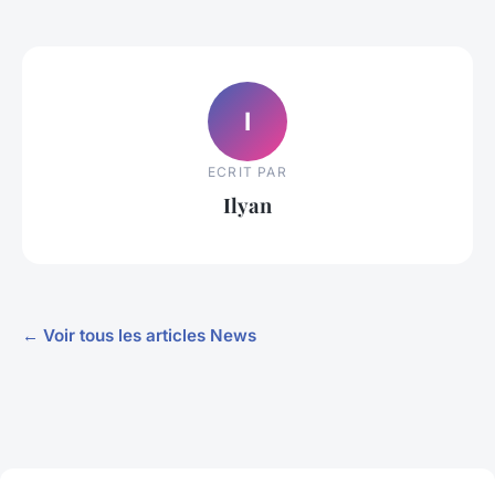
I
ECRIT PAR
Ilyan
← Voir tous les articles News