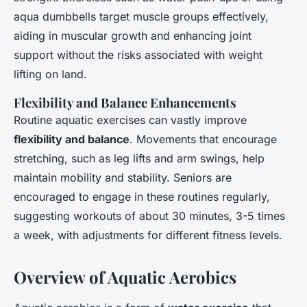
aqua dumbbells target muscle groups effectively,
aiding in muscular growth and enhancing joint
support without the risks associated with weight
lifting on land.
Flexibility and Balance Enhancements
Routine aquatic exercises can vastly improve
flexibility and balance
. Movements that encourage
stretching, such as leg lifts and arm swings, help
maintain mobility and stability. Seniors are
encouraged to engage in these routines regularly,
suggesting workouts of about 30 minutes, 3-5 times
a week, with adjustments for different fitness levels.
Overview of Aquatic Aerobics