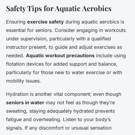
Safety Tips for Aquatic Aerobics
Ensuring
exercise safety
during aquatic aerobics is
essential for seniors. Consider engaging in workouts
under supervision, particularly with a qualified
instructor present, to guide and adjust exercises as
needed.
Aquatic workout precautions
include using
flotation devices for added support and balance,
particularly for those new to water exercise or with
mobility issues.
Hydration is another vital component; even though
seniors in water
may not feel as though they’re
sweating, staying adequately hydrated prevents
fatigue and overheating. Listen to your body’s
signals. If any discomfort or unusual sensation